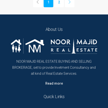
1
2
About Us
NOOR MAJID REAL ESTATE BUYING AND SELLING
BROKERAGE, set to provide Invetment Consultancy and
all kind of Real Estate Services.
Read more
Quick Links