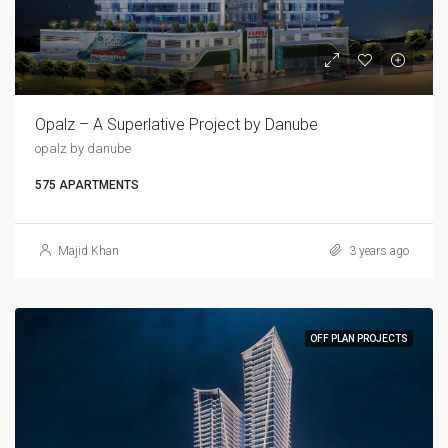
Opalz – A Superlative Project by Danube
opalz by danube
575 APARTMENTS
Majid Khan
3 years ago
OFF PLAN PROJECTS