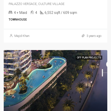
PALAZZO VERSACE, CULTURE VILLAGE
4 + Maid
4
6,552 sqft / 609 sqm
TOWNHOUSE
Majid Khan
3 years ago
OFF PLAN PROJECTS