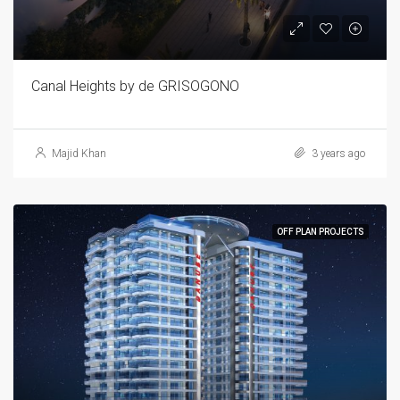
Canal Heights by de GRISOGONO
Majid Khan
3 years ago
OFF PLAN PROJECTS