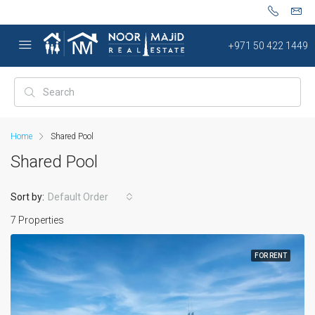
+971 50 422 1449
Home
Shared Pool
Shared Pool
Sort by:
Default Order
7 Properties
FOR RENT