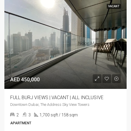
VACANT
AED 450,000
FULL BURJ VIEWS | VACANT | ALL INCLUSIVE
Downtown Dubai, The Address Sky View Towers
2
3
1,700 sqft / 158 sqm
APARTMENT