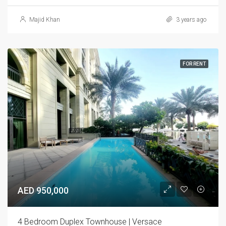
Majid Khan
3 years ago
FOR RENT
AED 950,000
4 Bedroom Duplex Townhouse | Versace