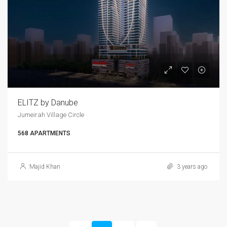
ELITZ by Danube
Jumeirah Village Circle
568 APARTMENTS
Majid Khan
3 years ago