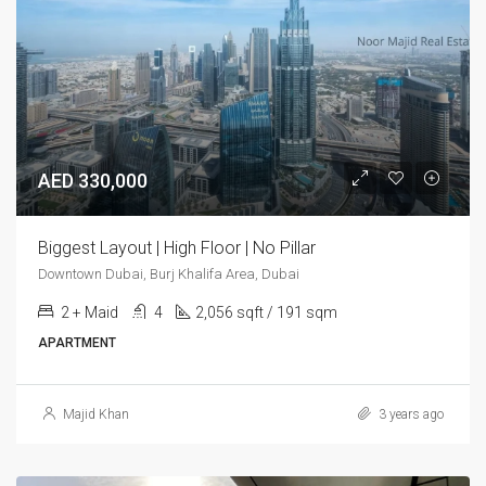
AED 330,000
Biggest Layout | High Floor | No Pillar
Downtown Dubai, Burj Khalifa Area, Dubai
2 + Maid
4
2,056 sqft / 191 sqm
APARTMENT
Majid Khan
3 years ago