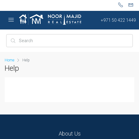
+971 50 422 1449
Home
Help
Help
About Us