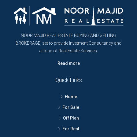
NOOR MAJID REAL ESTATE BUYING AND SELLING
BROKERAGE, set to provide Invetment Consultancy and
all kind of Real Estate Services.
Read more
Quick Links
Home
For Sale
Off Plan
For Rent