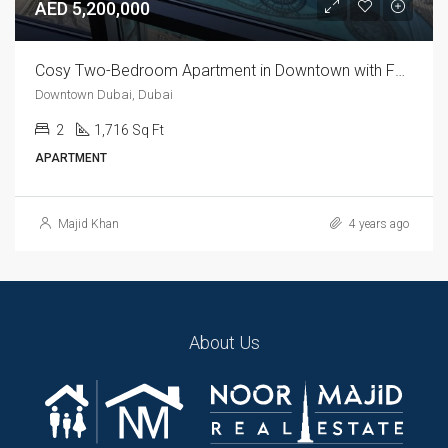
AED 5,200,000
Cosy Two-Bedroom Apartment in Downtown with Fountain Views
Downtown Dubai, Dubai
2
1,716 Sq Ft
APARTMENT
Majid Khan
4 years ago
About Us