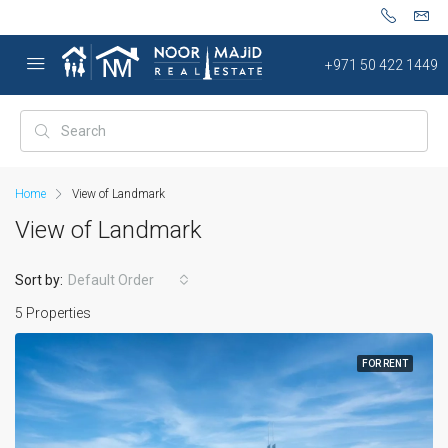
+971 50 422 1449
Home
View of Landmark
View of Landmark
Sort by:
Default Order
5 Properties
FOR RENT