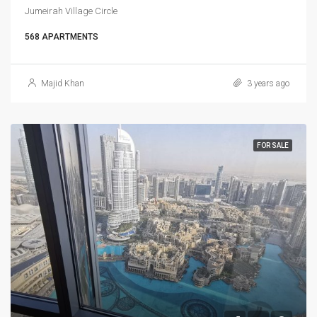
Jumeirah Village Circle
568 APARTMENTS
Majid Khan
3 years ago
FOR SALE