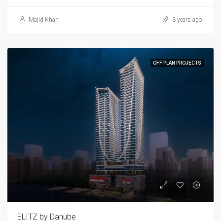
Majid Khan
3 years ago
OFF PLAN PROJECTS
ELITZ by Danube