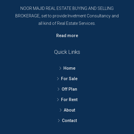
NOOR MAJID REAL ESTATE BUYING AND SELLING
BROKERAGE, set to provide Invetment Consultancy and
all kind of Real Estate Services.
Read more
Quick Links
Home
For Sale
Off Plan
For Rent
About
Contact