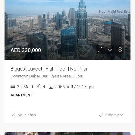
AED 330,000
Biggest Layout | High Floor | No Pillar
Downtown Dubai, Burj Khalifa Area, Dubai
2 + Maid
4
2,056 sqft / 191 sqm
APARTMENT
Majid Khan
3 years ago