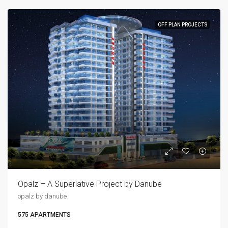
OFF PLAN PROJECTS
Opalz – A Superlative Project by Danube
opalz by danube
575 APARTMENTS