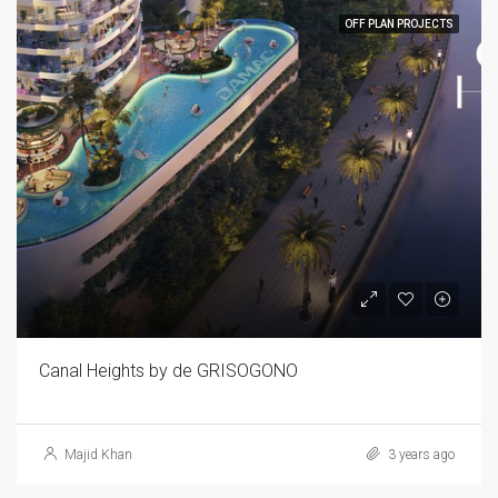
OFF PLAN PROJECTS
Canal Heights by de GRISOGONO
Majid Khan
3 years ago